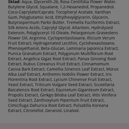
Skład:
Aqua, Glycereth-26, Rosa Centifolia Flower Water,
Butylene Glycol, Squalane, 1,2-Hexanediol, Propanediol,
Coco-Caprylate/Caprate, Tocopheryl Acetate, Xanthan
Gum, Polyglutamic Acid, Ethylhexylglycerin, Glycerin,
Butyrospermum Parkii Butter, Tremella Fuciformis Extract,
Silk Amino Acids, Caprylyl Glycol, Allantoin, Hydrolyzed
Extensin, Polyglyceryl-10 Oleate, Pelargonium Graveolens
Flower Oil, Arginine, Cyclopentasiloxane, Illicium Verum
Fruit Extract, Hydrogenated Lecithin, Cyclohexasiloxane,
Phenoxyethanol, Beta-Glucan, Laminaria Japonica Extract,
Punica Granatum Extract, Polygonum Multiflorum Root
Extract, Angelica Gigas Root Extract, Panax Ginseng Root
Extract, Rubus Coreanus Fruit Extract, Cinnamomum
Cassia Bark Extract, Camellia Sinensis Leaf Extract, Morus
Alba Leaf Extract, Anthemis Nobilis Flower Extract, Iris
Florentina Root Extract, Lycium Chinense Fruit Extract,
Yeast Extract, Triticum Vulgare Seed Extract, Scutellaria
Baicalensis Root Extract, Equisetum Giganteum Extract,
Propolis Extract, Ginkgo Biloba Leaf Extract, Vitis Vinifera
Seed Extract, Zanthoxylum Piperitum Fruit Extract,
Cimicifuga Dahurica Root Extract, Pulsatilla Koreana
Extract, Citronellol, Geraniol, Linalool.