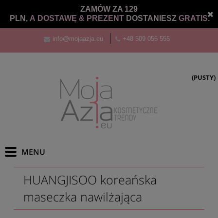
ZAMÓW ZA 129
PLN,
A DOSTAWĘ &
PREZENT
DOSTANIESZ
GRATIS.
info@mojaazja.eu
+48 509 055 555
(PUSTY)
HUANGJISOO koreańska
maseczka nawilżająca