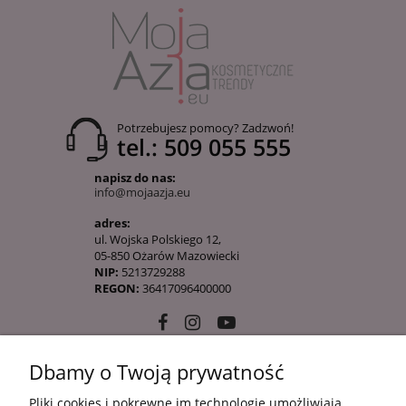
Potrzebujesz pomocy? Zadzwoń!
tel.: 509 055 555
napisz do nas:
info@mojaazja.eu
adres:
ul. Wojska Polskiego 12,
05-850 Ożarów Mazowiecki
NIP:
5213729288
REGON:
36417096400000
Dbamy o Twoją prywatność
10 KROKÓW KOREAŃSKIEJ PIELĘGANCJI
Pliki cookies i pokrewne im technologie umożliwiają